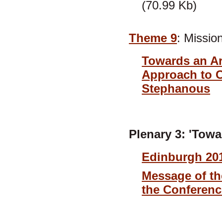
(70.99 Kb)
Theme 9
: Mission
Towards an Ar
Approach to C
Stephanous
Plenary 3: 'Tow
Edinburgh 201
Message of th
the Conferenc