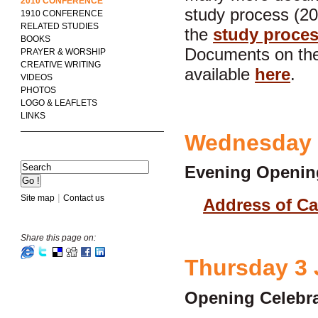
2010 CONFERENCE
study process (20
1910 CONFERENCE
RELATED STUDIES
the
study proce
BOOKS
Documents on the
PRAYER & WORSHIP
CREATIVE WRITING
available
here
.
VIDEOS
PHOTOS
LOGO & LEAFLETS
LINKS
Wednesday 
Evening Openin
|
Site map
Contact us
Address of Ca
Share this page on:
Thursday 3
Opening Celebra