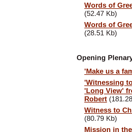
Words of Greet
(52.47 Kb)
Words of Greet
(28.51 Kb)
Opening Plenary
'Make us a fa
'Witnessing to
'Long View' f
Robert
(181.28
Witness to Chr
(80.79 Kb)
Mission in th