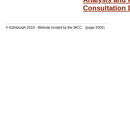
Consultation 
© Edinburgh 2010 - Website hosted by the WCC
(
page 5505
)