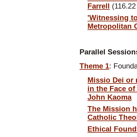
Farrell
(116.22
'Witnessing to
Metropolitan 
Parallel Session
Theme 1
: Founda
Missio Dei or 
in the Face o
John Kaoma
The Mission h
Catholic Theo
Ethical Foun