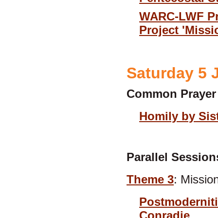
WARC-LWF Pres
Project 'Miss
Saturday 5 
Common Prayer
Homily by Sis
Parallel Session
Theme 3
: Missio
Postmoderniti
Conradie