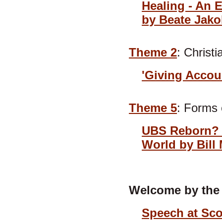
Healing - An 
by Beate Jak
Theme 2
: Christ
'Giving Accou
Theme 5
: Forms
UBS Reborn? S
World by Bill 
Welcome by the 
Speech at Sco