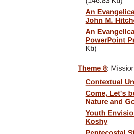
(146.83 Kb)
An Evangelica
John M. Hitc
An Evangelica
PowerPoint Pr
Kb)
Theme 8
: Missio
Contextual Un
Come, Let's b
Nature and G
Youth Envisio
Koshy
Pentecostal S