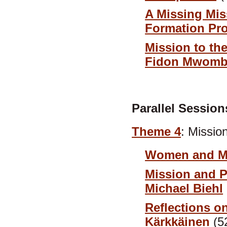
A Missing Mi
Formation Pro
Mission to th
Fidon Mwomb
Parallel Session
Theme 4
: Missio
Women and Mi
Mission and 
Michael Biehl
Reflections on
Kärkkäinen
(5