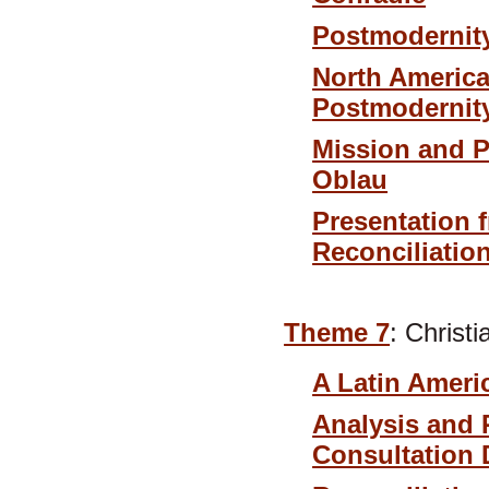
Postmodernity
North America
Postmodernity
Mission and P
Oblau
Presentation 
Reconciliatio
Theme 7
: Christ
A Latin Ameri
Analysis and 
Consultation 