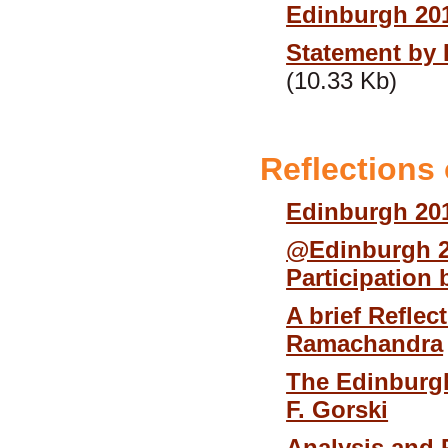
Edinburgh 20
Statement by 
(10.33 Kb)
Reflections
Edinburgh 201
@Edinburgh 2
Participation 
A brief Refle
Ramachandra
The Edinburg
F. Gorski
Analysis and 