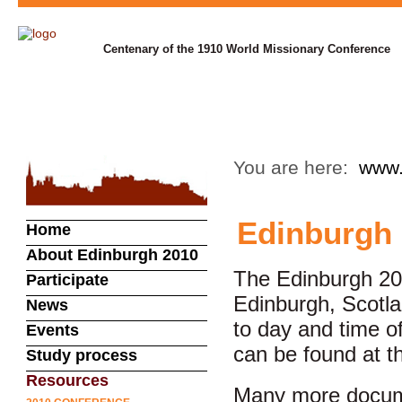
Centenary of the 1910 World Missionary Conference
You are here:
www.
Edinburgh 
Home
About Edinburgh 2010
The Edinburgh 20
Participate
Edinburgh, Scotl
News
to day and time o
Events
can be found at t
Study process
Resources
Many more docume