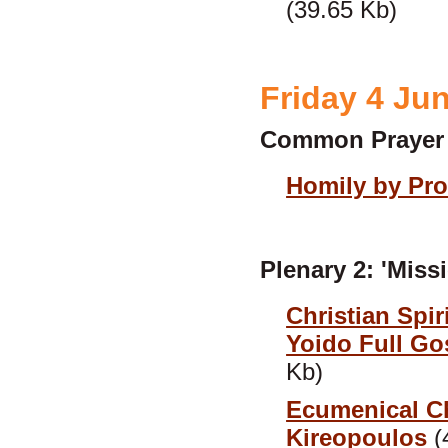
(39.65 Kb)
Friday 4 Ju
Common Prayer
Homily by Pro
Plenary 2: 'Mis
Christian Spir
Yoido Full G
Kb)
Ecumenical Ch
Kireopoulos
(