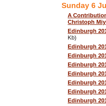
Sunday 6 J
A Contributio
Christoph Mi
Edinburgh 20
Kb)
Edinburgh 20
Edinburgh 20
Edinburgh 20
Edinburgh 20
Edinburgh 20
Edinburgh 201
Edinburgh 20