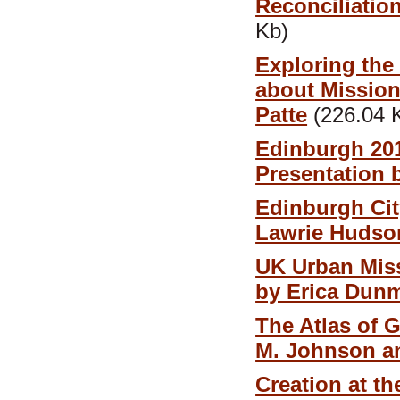
Reconciliatio
Kb)
Exploring the
about Mission
Patte
(226.04 
Edinburgh 201
Presentation
Edinburgh Cit
Lawrie Hudso
UK Urban Miss
by Erica Dun
The Atlas of G
M. Johnson a
Creation at t