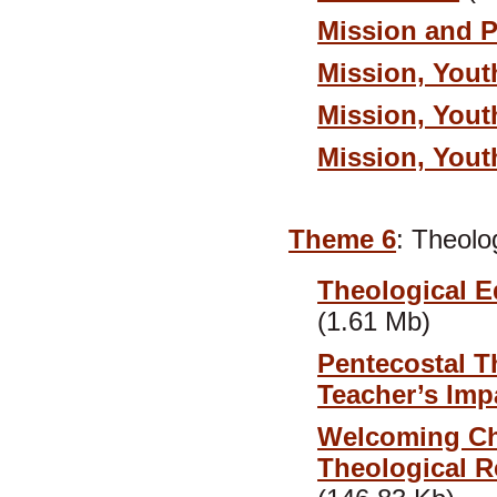
Mission and 
Mission, Yout
Mission, Yout
Mission, Yout
Theme 6
: Theolo
Theological Ed
(1.61 Mb)
Pentecostal T
Teacher’s Impa
Welcoming Chi
Theological R